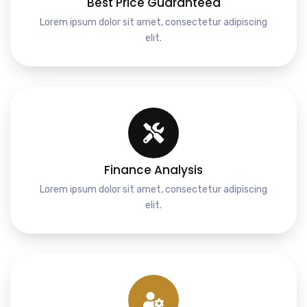
Best Price Guaranteed
Lorem ipsum dolor sit amet, consectetur adipiscing
elit.
Finance Analysis
Lorem ipsum dolor sit amet, consectetur adipiscing
elit.