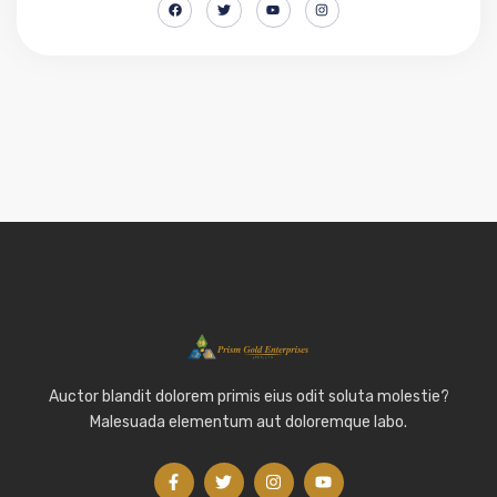
Auctor blandit dolorem primis eius odit soluta molestie?
Malesuada elementum aut doloremque labo.