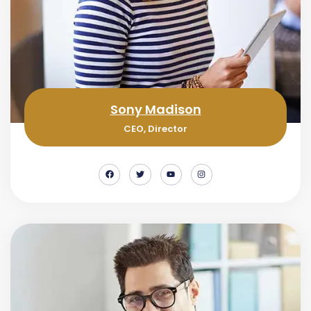
Sony Madison
CEO, Director