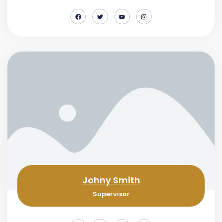
Johny Smith
Supervisor