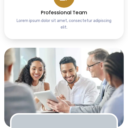
Professional Team
Lorem ipsum dolor sit amet, consectetur adipiscing
elit.