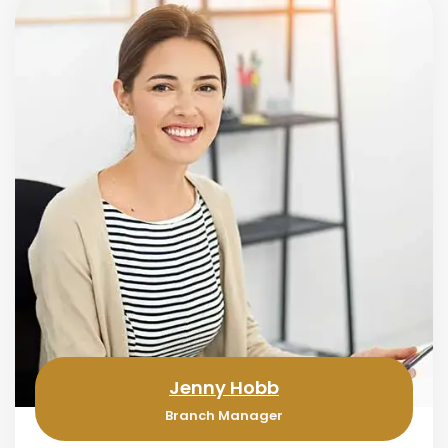
Jenny Hobb
Branch Manager