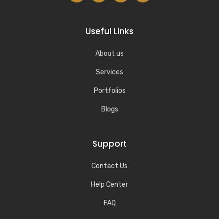
Useful Links
About us
Services
Portfolios
Blogs
Support
Contact Us
Help Center
FAQ