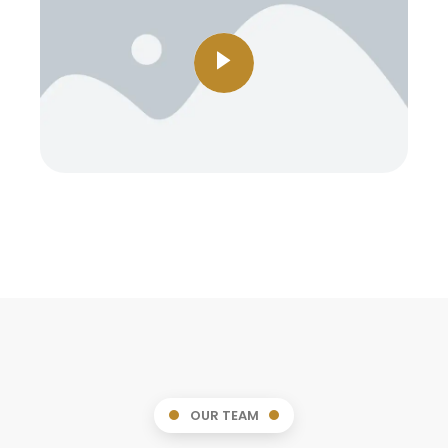
OUR TEAM