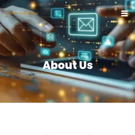
content
About Us