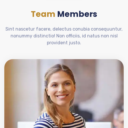
Team
Members
Sint nascetur facere, delectus conubia consequuntur,
nonummy distinctio! Non officiis, id natus non nisl
provident justo.