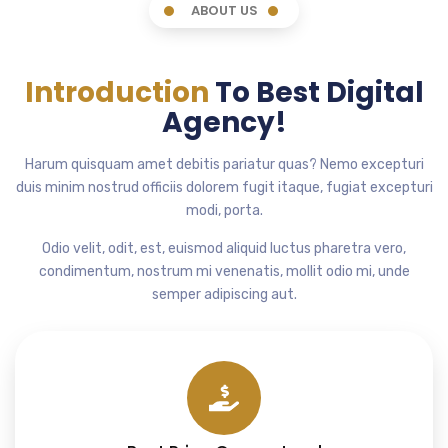
ABOUT US
Introduction
To Best Digital
Agency!
Harum quisquam amet debitis pariatur quas? Nemo excepturi
duis minim nostrud officiis dolorem fugit itaque, fugiat excepturi
modi, porta.
Odio velit, odit, est, euismod aliquid luctus pharetra vero,
condimentum, nostrum mi venenatis, mollit odio mi, unde
semper adipiscing aut.