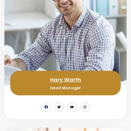
Hary Warth
Head Manager