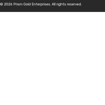
© 2026 Prism Gold Enterprises. All rights reserved.