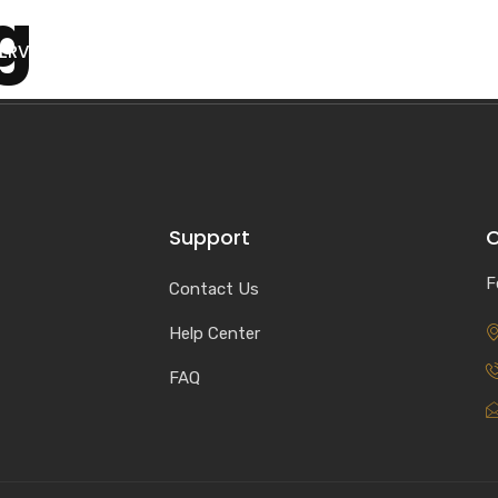
g
ERVICES
PORTFOLIOS
BLOG
CONTACT
Support
C
F
Contact Us
Help Center
FAQ