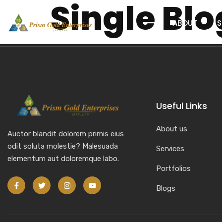
Single Blo
content
ABOUT
S
Useful Links
About us
Auctor blandit dolorem primis eius
odit soluta molestie? Malesuada
Services
elementum aut doloremque labo.
Portfolios
Blogs