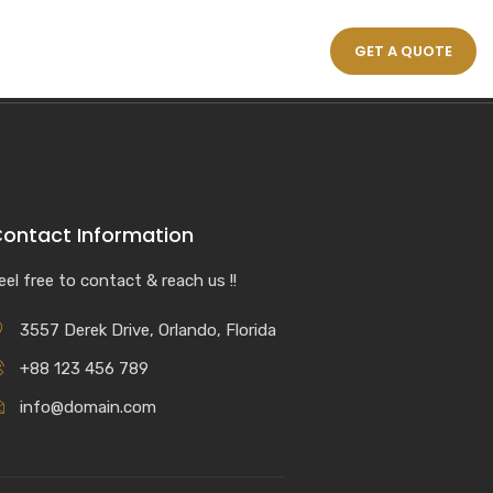
GET A QUOTE
ontact Information
eel free to contact & reach us !!
3557 Derek Drive, Orlando, Florida
+88 123 456 789
info@domain.com